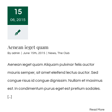
15
06, 2015
Aenean ieget quam
By
admin
|
June 15th, 2015
|
News
,
The Club
Aenean ieget quam Aliquam pulvinar felis auctor
mauris semper, sit amet eleifend lectus auctor. Sed
congue risus id congue dignissim. Nullam et maximus
est. In condimentum purus eget est pretium sodales.
[...]
Read More