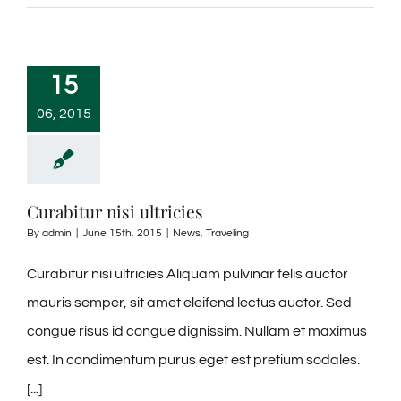
15
06, 2015
Curabitur nisi ultricies
By
admin
|
June 15th, 2015
|
News
,
Traveling
Curabitur nisi ultricies Aliquam pulvinar felis auctor
mauris semper, sit amet eleifend lectus auctor. Sed
congue risus id congue dignissim. Nullam et maximus
est. In condimentum purus eget est pretium sodales.
[...]