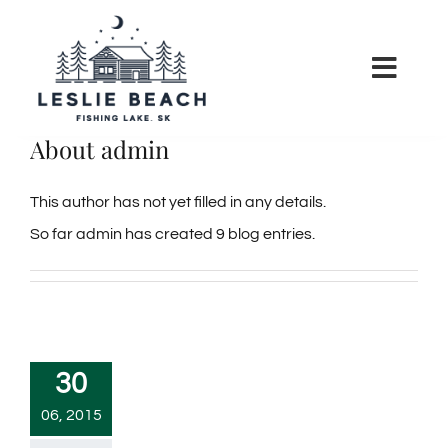
Skip
to
Toggl
content
Navig
About
admin
HOME
This author has not yet filled in any details.
RATES
So far admin has created 9 blog entries.
POLICIES
COMMUNITY
30
NEWS
06, 2015