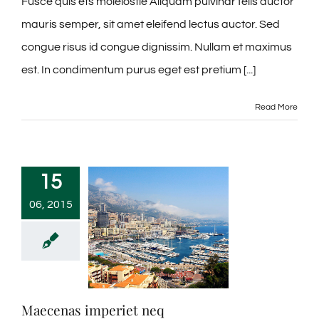
Fusce quis ets moleiostie Aliquam pulvinar felis auctor
mauris semper, sit amet eleifend lectus auctor. Sed
congue risus id congue dignissim. Nullam et maximus
est. In condimentum purus eget est pretium [...]
Read More
15
06, 2015
Maecenas imperiet neq