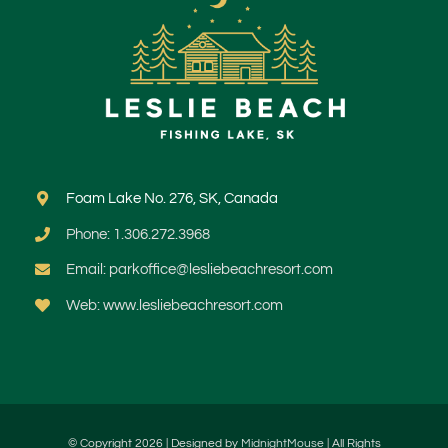
Foam Lake No. 276, SK, Canada
Phone: 1.306.272.3968
Email: parkoffice@lesliebeachresort.com
Web: www.lesliebeachresort.com
© Copyright 2026 | Designed by
MidnightMouse
| All Rights