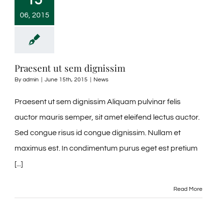
06, 2015
Praesent ut sem dignissim
By
admin
|
June 15th, 2015
|
News
Praesent ut sem dignissim Aliquam pulvinar felis
auctor mauris semper, sit amet eleifend lectus auctor.
Sed congue risus id congue dignissim. Nullam et
maximus est. In condimentum purus eget est pretium
[...]
Read More