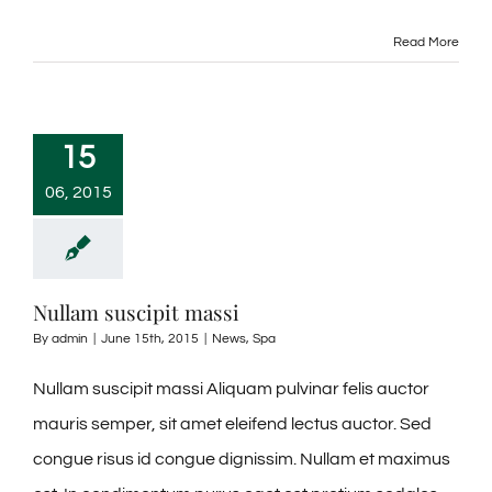
Read More
15
06, 2015
Nullam suscipit massi
By
admin
|
June 15th, 2015
|
News
,
Spa
Nullam suscipit massi Aliquam pulvinar felis auctor
mauris semper, sit amet eleifend lectus auctor. Sed
congue risus id congue dignissim. Nullam et maximus