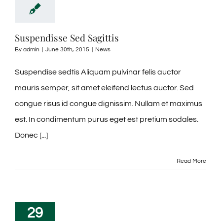
RESORT VILLAGE
CONTACT
Suspendisse Sed Sagittis
By
admin
|
June 30th, 2015
|
News
Suspendise sedtis Aliquam pulvinar felis auctor
mauris semper, sit amet eleifend lectus auctor. Sed
congue risus id congue dignissim. Nullam et maximus
est. In condimentum purus eget est pretium sodales.
Donec [...]
Read More
29