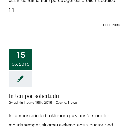
est. In condimentum purus eget est pretium sodales.
[...]
Read More
15
06, 2015
In tempor solicitudin
By
admin
|
June 15th, 2015
|
Events
,
News
In tempor solicitudin Aliquam pulvinar felis auctor
mauris semper, sit amet eleifend lectus auctor. Sed