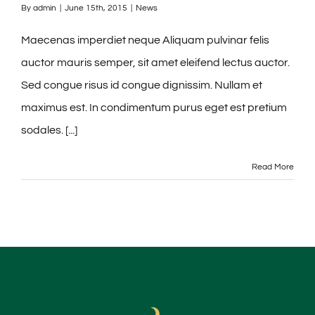
By
admin
|
June 15th, 2015
|
News
Maecenas imperdiet neque Aliquam pulvinar felis
auctor mauris semper, sit amet eleifend lectus auctor.
Sed congue risus id congue dignissim. Nullam et
maximus est. In condimentum purus eget est pretium
sodales. [...]
Read More