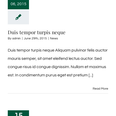
06, 2015
Duis tempor turpis neque
By
admin
|
June 29th, 2015
|
News
Duis tempor turpis neque Aliquam pulvinar felis auctor
mauris semper, sit amet eleifend lectus auctor. Sed
congue risus id congue dignissim. Nullam et maximus
est. In condimentum purus eget est pretium [...]
Read More
15