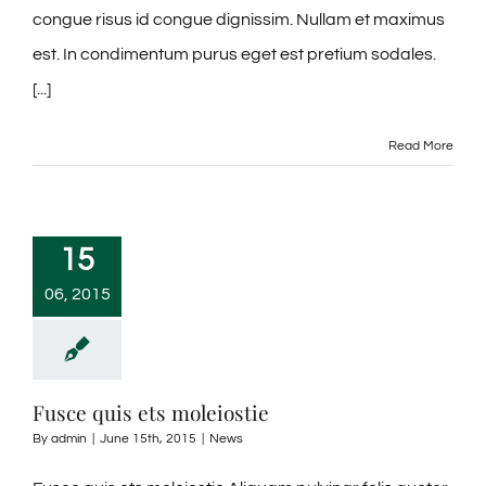
congue risus id congue dignissim. Nullam et maximus
est. In condimentum purus eget est pretium sodales.
[...]
Read More
15
06, 2015
Fusce quis ets moleiostie
By
admin
|
June 15th, 2015
|
News